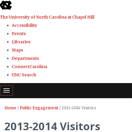
skip
to
The University of North Carolina at Chapel Hill
the
Accessibility
end
Events
of
Libraries
the
Maps
global
Departments
utility
ConnectCarolina
bar
UNC Search
Skip
Toggle navigation
to
main
Home
/
Public Engagement
/
2013-2014 Visitors
content
2013-2014 Visitors