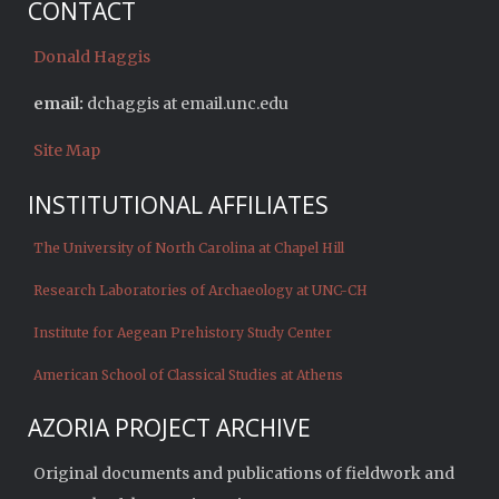
CONTACT
Donald Haggis
email:
dchaggis at email.unc.edu
Site Map
INSTITUTIONAL AFFILIATES
The University of North Carolina at Chapel Hill
Research Laboratories of Archaeology at UNC-CH
Institute for Aegean Prehistory Study Center
American School of Classical Studies at Athens
AZORIA PROJECT ARCHIVE
Original documents and publications of fieldwork and