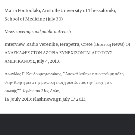
Maria Foutoulaki, Aristotle University of Thessaloniki,
School of Medicine (July 30)
News coverage and public outreach
Interview, Radio Verenike, Ierapetra, Crete (Βερενίκη News) ΟΙ
ΑΝΑΣΚΑΦΕΣ ΣΤΟΝ ΑΖΟΡΙΑ ΣΥΝΕΧΙΖΟΝΤΑΙ ΑΠΟ ΤΟΥΣ
ΑΜΕΡΙΚΑΝΟΥΣ, July 4, 2013.
Λεωνίδας Γ. Κουδουμογιαννάκης, “Αποκαλύφθηκε η πιο πρώιμη πόλη
στην Κρήτη μετά την μινωική εποχή φωτίζοντας την “εποχή της
σιωπής””
Ιεράπετρα 21ος Αιών
,
18 Jouly 2013; Flashnews.gr, July 17, 2013.