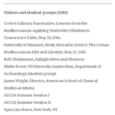
Visitors and student groups (2014)
Crete’s Culinary Sanctuaries: Lessons from the
Mediterranean: Applying Yesterday’s Wisdom to
Tomorrow’s Table, May 19, 2014;
University of Missouri, Study Abroad in Greece: The Cretan-
Mediterranean Diet and Lifestyle, May 23, 2014
Rob Christensen, Raleigh News and Observer
Mieke Prent, VU University Amsterdam, Department of
Archaeology (student group)
James Wright, Director, American School of Classical
Studies at Athens
ASCSA Summer Session I
ASCSA Summer Session II
Spyro Jacobson, New York, NY