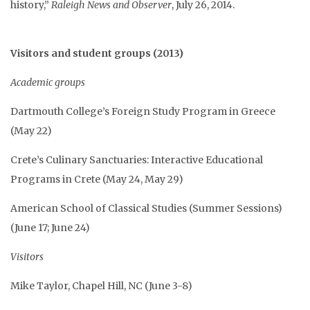
history,”
Raleigh News and Observer
, July 26, 2014.
Visitors and student groups (2013)
Academic groups
Dartmouth College’s Foreign Study Program in Greece
(May 22)
Crete’s Culinary Sanctuaries: Interactive Educational
Programs in Crete (May 24, May 29)
American School of Classical Studies (Summer Sessions)
(June 17; June 24)
Visitors
Mike Taylor, Chapel Hill, NC (June 3-8)