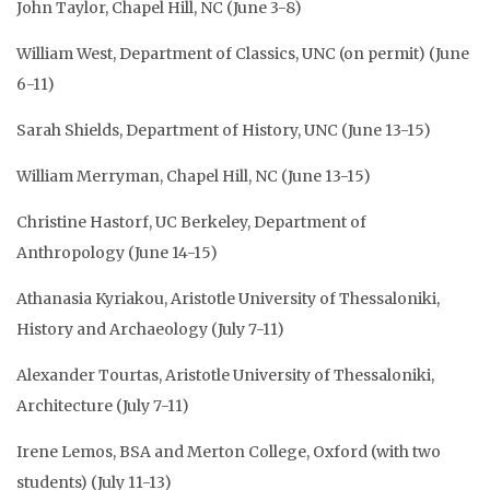
John Taylor, Chapel Hill, NC (June 3-8)
William West, Department of Classics, UNC (on permit) (June
6-11)
Sarah Shields, Department of History, UNC (June 13-15)
William Merryman, Chapel Hill, NC (June 13-15)
Christine Hastorf, UC Berkeley, Department of
Anthropology (June 14-15)
Athanasia Kyriakou, Aristotle University of Thessaloniki,
History and Archaeology (July 7-11)
Alexander Tourtas, Aristotle University of Thessaloniki,
Architecture (July 7-11)
Irene Lemos, BSA and Merton College, Oxford (with two
students) (July 11-13)