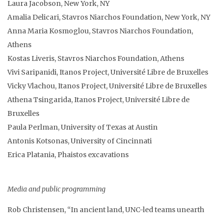
Laura Jacobson, New York, NY
Amalia Delicari, Stavros Niarchos Foundation, New York, NY
Anna Maria Kosmoglou, Stavros Niarchos Foundation,
Athens
Kostas Liveris, Stavros Niarchos Foundation, Athens
Vivi Saripanidi, Itanos Project, Université Libre de Bruxelles
Vicky Vlachou, Itanos Project, Université Libre de Bruxelles
Athena Tsingarida, Itanos Project, Université Libre de
Bruxelles
Paula Perlman, University of Texas at Austin
Antonis Kotsonas, University of Cincinnati
Erica Platania, Phaistos excavations
Media and public programming
Rob Christensen, “In ancient land, UNC-led teams unearth