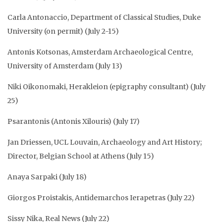
Carla Antonaccio, Department of Classical Studies, Duke
University (on permit) (July 2-15)
Antonis Kotsonas, Amsterdam Archaeological Centre,
University of Amsterdam (July 13)
Niki Oikonomaki, Herakleion (epigraphy consultant) (July
25)
Psarantonis (Antonis Xilouris) (July 17)
Jan Driessen, UCL Louvain, Archaeology and Art History;
Director, Belgian School at Athens (July 15)
Anaya Sarpaki (July 18)
Giorgos Proistakis, Antidemarchos Ierapetras (July 22)
Sissy Nika, Real News (July 22)