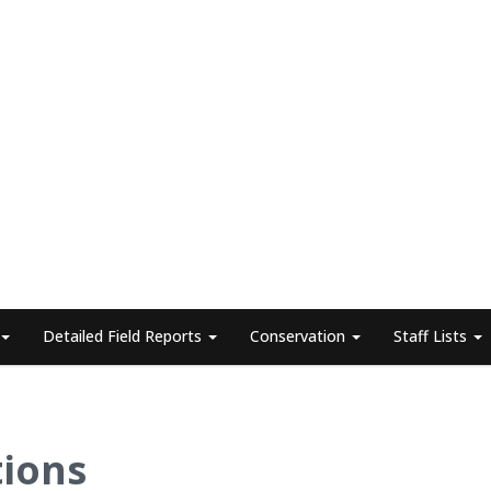
Detailed Field Reports
Conservation
Staff Lists
tions