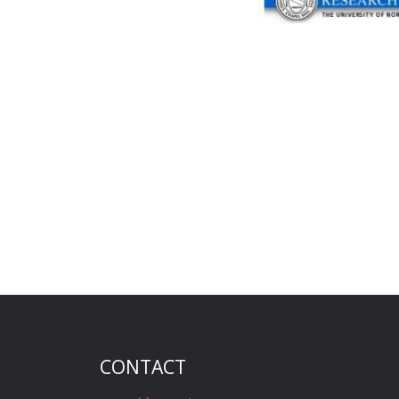
CONTACT