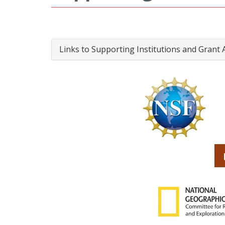
Links to Supporting Institutions and Grant 