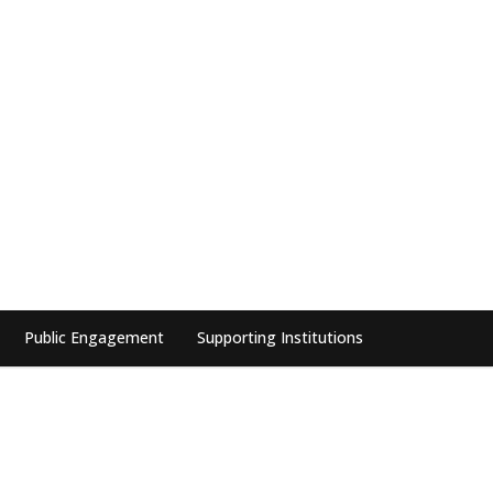
Public Engagement
Supporting Institutions