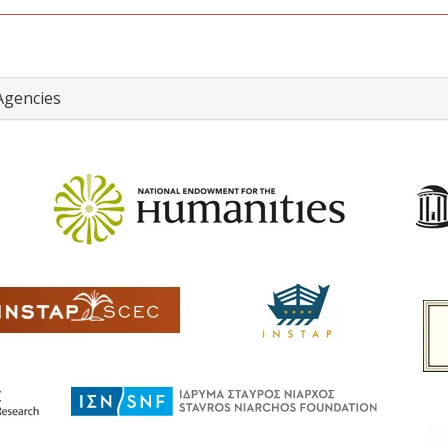
Agencies