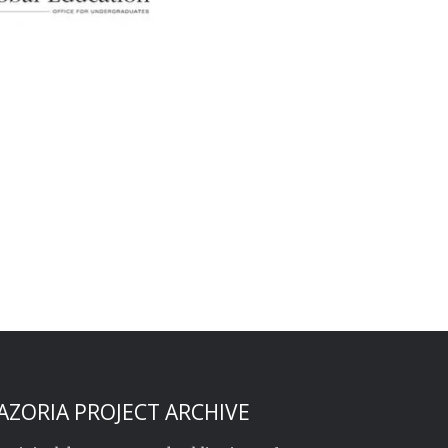
AZORIA PROJECT ARCHIVE