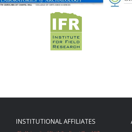
INSTITUTIONAL AFFILIATES