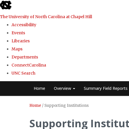
skip
to
The University of North Carolina at Chapel Hill
the
Accessibility
end
Events
of
Libraries
the
Maps
global
Departments
utility
ConnectCarolina
bar
UNC Search
Skip
Home
Overview
Summary Field Reports
to
main
Home
/
Supporting Institutions
content
Supporting Institu