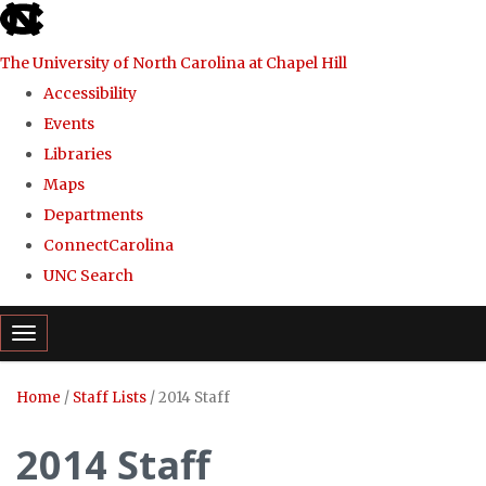
skip
to
The University of North Carolina at Chapel Hill
the
Accessibility
end
Events
of
Libraries
the
Maps
global
Departments
utility
ConnectCarolina
bar
UNC Search
Skip
Toggle navigation
to
main
Home
/
Staff Lists
/
2014 Staff
content
2014 Staff