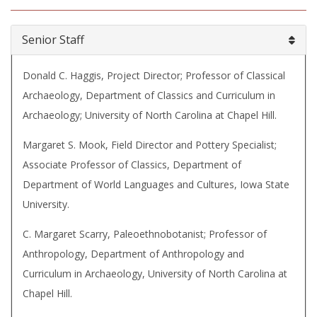
Senior Staff
Donald C. Haggis, Project Director; Professor of Classical
Archaeology, Department of Classics and Curriculum in
Archaeology; University of North Carolina at Chapel Hill.
Margaret S. Mook, Field Director and Pottery Specialist;
Associate Professor of Classics, Department of
Department of World Languages and Cultures, Iowa State
University.
C. Margaret Scarry, Paleoethnobotanist; Professor of
Anthropology, Department of Anthropology and
Curriculum in Archaeology, University of North Carolina at
Chapel Hill.