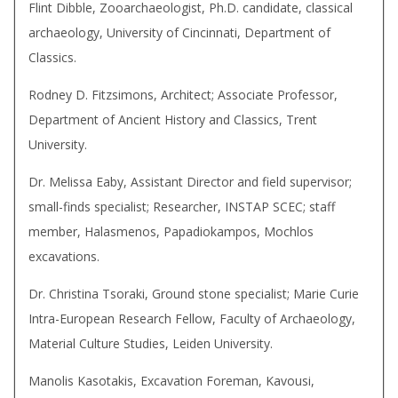
Flint Dibble, Zooarchaeologist, Ph.D. candidate, classical
archaeology, University of Cincinnati, Department of
Classics.
Rodney D. Fitzsimons, Architect; Associate Professor,
Department of Ancient History and Classics, Trent
University.
Dr. Melissa Eaby, Assistant Director and field supervisor;
small-finds specialist; Researcher, INSTAP SCEC; staff
member, Halasmenos, Papadiokampos, Mochlos
excavations.
Dr. Christina Tsoraki, Ground stone specialist; Marie Curie
Intra-European Research Fellow, Faculty of Archaeology,
Material Culture Studies, Leiden University.
Manolis Kasotakis, Excavation Foreman, Kavousi,