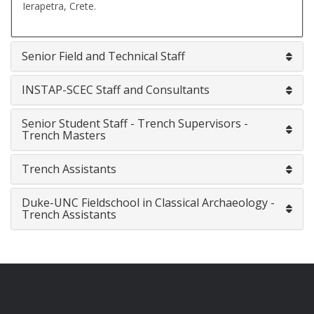
Ierapetra, Crete.
Senior Field and Technical Staff
INSTAP-SCEC Staff and Consultants
Senior Student Staff - Trench Supervisors -
Trench Masters
Trench Assistants
Duke-UNC Fieldschool in Classical Archaeology -
Trench Assistants