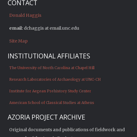
CONTACT
Donald Haggis
email:
dchaggis at email.unc.edu
Site Map
INSTITUTIONAL AFFILIATES
The University of North Carolina at Chapel Hill
Research Laboratories of Archaeology at UNC-CH
Institute for Aegean Prehistory Study Center
American School of Classical Studies at Athens
AZORIA PROJECT ARCHIVE
Original documents and publications of fieldwork and