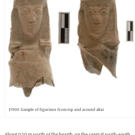
D900: Sample of figurines from top and around altar
About 0.50 m north of the hearth, on the central north-south