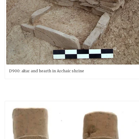
D900: altar and hearth in Archaic shrine