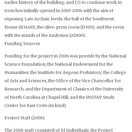
earlier history of the building; and (5) to continue work in
trenches initially opened in 2003-2004 with the aim of
exposing Late Archaic levels: the hall of the Southwest
House (B3400), the olive-press room (D300), and the room
with the stands of the Andreion (A1900).
Funding Sources
Funding for the project in 2006 was provide by the National
Science Foundation; the National Endowment for the
Humanities; the Institute for Aegean Prehistory; the College
of Arts and Sciences, the Office of the Vice Chancellor for
Research, and the Department of Classics of the University
of North Carolina at Chapel Hill; and the INSTAP Study
Center for East Crete (in kind).
Project Staff (2006)
The 2006 staff consisted of 81 individuals: the Project