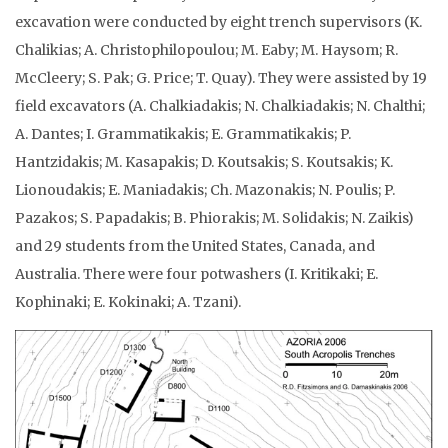
excavation were conducted by eight trench supervisors (K.
Chalikias; A. Christophilopoulou; M. Eaby; M. Haysom; R.
McCleery; S. Pak; G. Price; T. Quay). They were assisted by 19
field excavators (A. Chalkiadakis; N. Chalkiadakis; N. Chalthi;
A. Dantes; I. Grammatikakis; E. Grammatikakis; P.
Hantzidakis; M. Kasapakis; D. Koutsakis; S. Koutsakis; K.
Lionoudakis; E. Maniadakis; Ch. Mazonakis; N. Poulis; P.
Pazakos; S. Papadakis; B. Phiorakis; M. Solidakis; N. Zaikis)
and 29 students from the United States, Canada, and
Australia. There were four potwashers (I. Kritikaki; E.
Kophinaki; E. Kokinaki; A. Tzani).