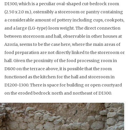
D1300, which is a peculiar oval-shaped cut-bedrock room
(2.50 x 2.0 m.), ostensibly a storeroom or pantry containing
a considerable amount of pottery including cups, cookpots,
and a large (LG-type) loom weight. The direct connection
between storeroom and hall, observable in other houses at
Azoria, seems to be the case here, where the main areas of
food preparation are not directly linked to the storeroom or
hall. Given the proximity of the food processing room in
D800 on the terrace above, it is possible that the room
functioned as the kitchen for the hall and storeroom in
D1200-1300. There is space for building or open courtyard
on the eroded bedrock north and northeast of D1300.