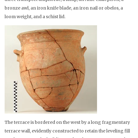
bronze awl, an iron knife blade, an iron nail or obelos, a
loom weight, and a schist lid.
The terrace is bordered on the west by a long fragmentary
terrace wall, evidently constructed to retain the leveling fill