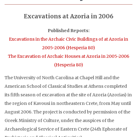
Excavations at Azoria in 2006
Published Reports:
Excavations in the Archaic Civic Buildings of at Azoria in
2005-2006 (Hesperia 80)
The Excavation of Archaic Houses at Azoria in 2005-2006
(Hesperia 80)
The University of North Carolina at Chapel Hill and the
American School of Classical Studies at Athens completed
its fifth season of excavation at the site of Azoria (Azorias) in
the region of Kavousi in northeastern Crete, from May until
August 2006. The project is conducted by permission of the
Greek Ministry of Culture, under the auspices of the
Archaeological Service of Eastern Crete (24th Ephorate of