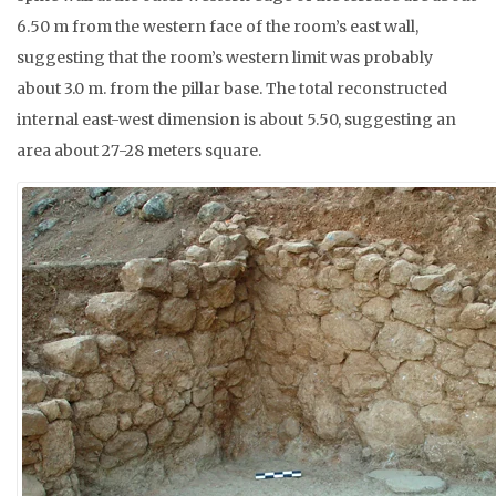
6.50 m from the western face of the room’s east wall,
suggesting that the room’s western limit was probably
about 3.0 m. from the pillar base. The total reconstructed
internal east-west dimension is about 5.50, suggesting an
area about 27-28 meters square.