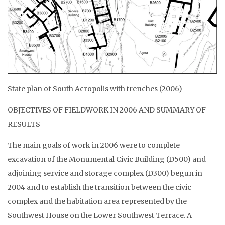
State plan of South Acropolis with trenches (2006)
OBJECTIVES OF FIELDWORK IN 2006 AND SUMMARY OF
RESULTS
The main goals of work in 2006 were to complete
excavation of the Monumental Civic Building (D500) and
adjoining service and storage complex (D300) begun in
2004 and to establish the transition between the civic
complex and the habitation area represented by the
Southwest House on the Lower Southwest Terrace. A