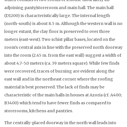
adjoining panty/storeroom and main hall. The main hall
(D1200) is characteristically large. The internal length
(north-south) is about 8.5 m. Although the western wall is no
longer extant, the clay floor is preserved to over three
meters (east-west). Two schist pillar bases, located on the
room’s central axis in line with the preserved north doorway
into the room (2.45 m. from the east wall) suggest a width of
about 4.7-5.0 meters (ca. 39 meters square). While few finds
were recovered, traces of burning are evident along the
east wall and in the northeast corner where the roofing
material is best preserved. The lack of finds may be
characteristic of the main halls in houses at Azoria (cf. A400;
B3400) which tend to have fewer finds as compared to
storerooms, kitchens and pantries.
The centrally-placed doorway in the north wall leads into