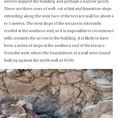
used to support the building and perhaps a narrow porch.
There are three rows of well-cut schist and limestone steps
extending along the west face of the terrace wall for about 4
to 5 meters. The west slope of the terrace is extremely
eroded at the southern end, so it is impossible to reconstruct
with certainty the access to the building. It is likely to have
been a series of steps at the southern end of the terrace
from the west, where the foundations of a wall were found
built up against the north wall of D500.