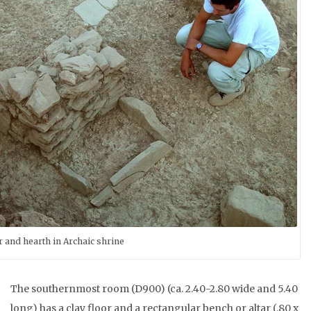
r and hearth in Archaic shrine
The southernmost room (D900) (ca. 2.40-2.80 wide and 5.40
long) has a clay floor and a rectangular bench or altar (.80 x