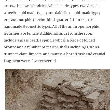
are two hollow cylindrical wheel made types; two daidalic
wheel/mould made types; one daidalic mould-made type;
one zoomorphic (bovine hind quarters); four course
handmade Geometric types. All of the anthropomorphic
figurines are female. Additional finds from the room
include a glass bead, a spindle whorl, a piece of folded
bronze and a number of marine shells including triton’s
trumpet, clam, limpets, and murex. A bore’s tusk and cranial
fragment were also recovered.