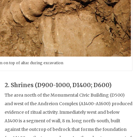
 on top of altar during excavation
2. Shrines (D900-1000, D1400; D600)
The area north of the Monumental Civic Building (D500)
and west of the Andreion Complex (A1400-A1600) produced
evidence of ritual activity. Immediately west and below
A1400 is a segment of wall, 8 m. long north-south, built
against the outcrop of bedrock that forms the foundation