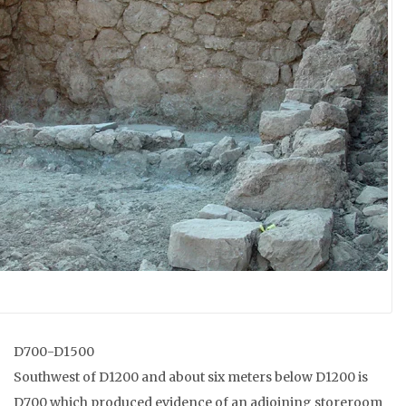
D700-D1500
Southwest of D1200 and about six meters below D1200 is
D700 which produced evidence of an adjoining storeroom