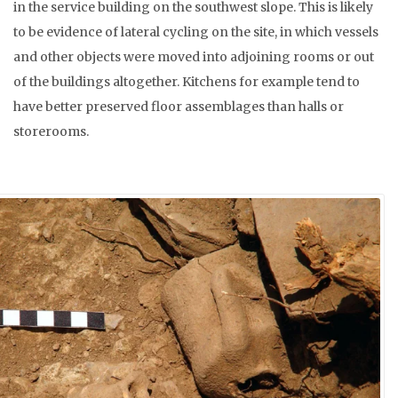
in the service building on the southwest slope. This is likely
to be evidence of lateral cycling on the site, in which vessels
and other objects were moved into adjoining rooms or out
of the buildings altogether. Kitchens for example tend to
have better preserved floor assemblages than halls or
storerooms.