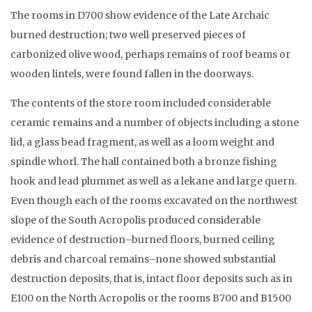
The rooms in D700 show evidence of the Late Archaic
burned destruction; two well preserved pieces of
carbonized olive wood, perhaps remains of roof beams or
wooden lintels, were found fallen in the doorways.
The contents of the store room included considerable
ceramic remains and a number of objects including a stone
lid, a glass bead fragment, as well as a loom weight and
spindle whorl. The hall contained both a bronze fishing
hook and lead plummet as well as a lekane and large quern.
Even though each of the rooms excavated on the northwest
slope of the South Acropolis produced considerable
evidence of destruction–burned floors, burned ceiling
debris and charcoal remains–none showed substantial
destruction deposits, that is, intact floor deposits such as in
E100 on the North Acropolis or the rooms B700 and B1500