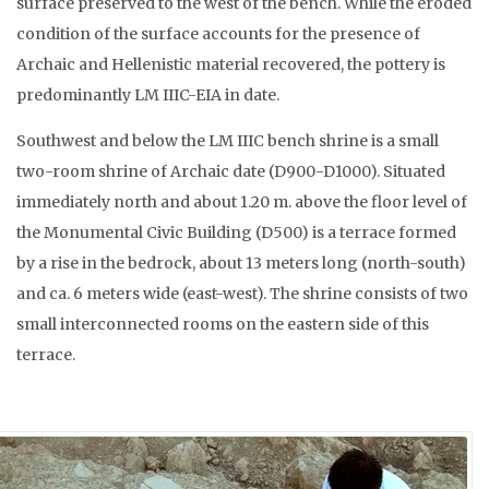
surface preserved to the west of the bench. While the eroded
condition of the surface accounts for the presence of
Archaic and Hellenistic material recovered, the pottery is
predominantly LM IIIC-EIA in date.
Southwest and below the LM IIIC bench shrine is a small
two-room shrine of Archaic date (D900-D1000). Situated
immediately north and about 1.20 m. above the floor level of
the Monumental Civic Building (D500) is a terrace formed
by a rise in the bedrock, about 13 meters long (north-south)
and ca. 6 meters wide (east-west). The shrine consists of two
small interconnected rooms on the eastern side of this
terrace.