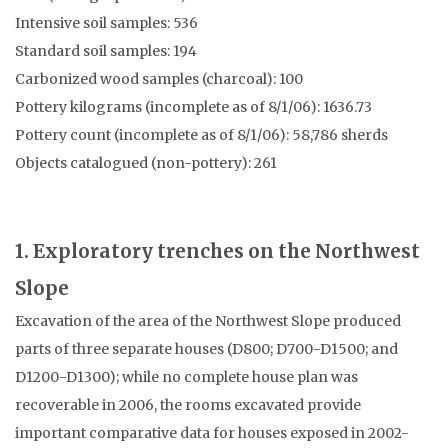
Intensive soil samples: 536
Standard soil samples: 194
Carbonized wood samples (charcoal): 100
Pottery kilograms (incomplete as of 8/1/06): 1636.73
Pottery count (incomplete as of 8/1/06): 58,786 sherds
Objects catalogued (non-pottery): 261
1. Exploratory trenches on the Northwest
Slope
Excavation of the area of the Northwest Slope produced
parts of three separate houses (D800; D700-D1500; and
D1200-D1300); while no complete house plan was
recoverable in 2006, the rooms excavated provide
important comparative data for houses exposed in 2002-