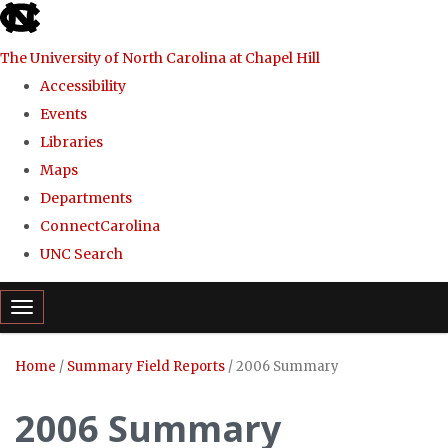
skip
to
The University of North Carolina at Chapel Hill
the
Accessibility
end
Events
of
Libraries
the
Maps
global
Departments
utility
ConnectCarolina
bar
UNC Search
Skip
Toggle navigation
to
main
Home
/
Summary Field Reports
/
2006 Summary
content
2006 Summary