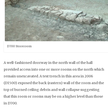
D700 Storeroom
A well-fashioned doorway in the north wall of the hall
provided access into one or more rooms on the north which
remain unexcavated. A test trench in this area in 2006
(D1500) exposed the back (eastern) wall of the room and the
top of burned ceiling debris and wall collapse suggesting
that this room or rooms may be on a higher level than those
in D700.