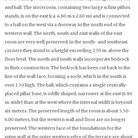
and hall. The storeroom, containing two large schist pithos
stands, is on the east (ca. 4.80 m x 2.80 m) and is connected
to a hall on the west via a doorway in the north end of the
western wall. The north, south and east walls of the east
room are very well preserved; in the north- and southeast
corners they stand to a height exceeding 2.70 m. above the
floor level. The north and south walls incorporate bedrock
in their construction. The bedrock has been cut back to the
line of the wall face, forming a socle, which in the south is
over 1.50 high. The hall, which contains a single centrally-
placed pillar base, is oddly shaped, narrower at the east (4.90
m. wide) than at the west where the internal width is beyond
six meters. The preserved length of the room is about 5.50-
6.00 meters, but the western wall and floor are no longer
preserved. The western face of the foundations for the
spine wall at the outer western edge of the terrace are about