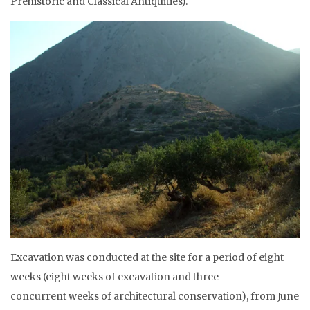
Prehistoric and Classical Antiquities).
Excavation was conducted at the site for a period of eight
weeks (eight weeks of excavation and three
concurrent weeks of architectural conservation), from June