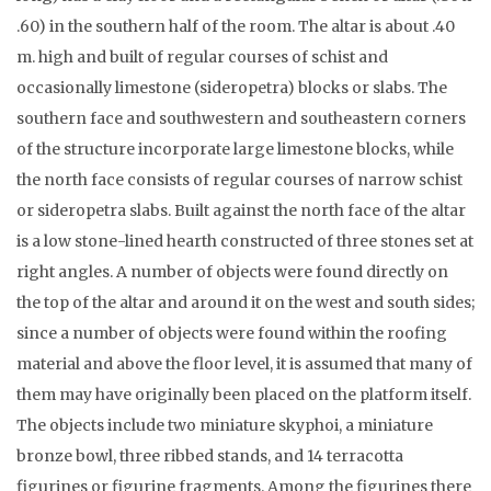
.60) in the southern half of the room. The altar is about .40
m. high and built of regular courses of schist and
occasionally limestone (sideropetra) blocks or slabs. The
southern face and southwestern and southeastern corners
of the structure incorporate large limestone blocks, while
the north face consists of regular courses of narrow schist
or sideropetra slabs. Built against the north face of the altar
is a low stone-lined hearth constructed of three stones set at
right angles. A number of objects were found directly on
the top of the altar and around it on the west and south sides;
since a number of objects were found within the roofing
material and above the floor level, it is assumed that many of
them may have originally been placed on the platform itself.
The objects include two miniature skyphoi, a miniature
bronze bowl, three ribbed stands, and 14 terracotta
figurines or figurine fragments. Among the figurines there