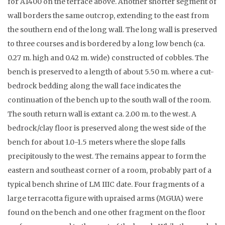
for A1400 on the terrace above. Another shorter segment of
wall borders the same outcrop, extending to the east from
the southern end of the long wall. The long wall is preserved
to three courses and is bordered by a long low bench (ca.
0.27 m. high and 0.42 m. wide) constructed of cobbles. The
bench is preserved to a length of about 5.50 m. where a cut-
bedrock bedding along the wall face indicates the
continuation of the bench up to the south wall of the room.
The south return wall is extant ca. 2.00 m. to the west. A
bedrock/clay floor is preserved along the west side of the
bench for about 1.0-1.5 meters where the slope falls
precipitously to the west. The remains appear to form the
eastern and southeast corner of a room, probably part of a
typical bench shrine of LM IIIC date. Four fragments of a
large terracotta figure with upraised arms (MGUA) were
found on the bench and one other fragment on the floor