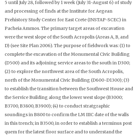
5 until July 28, followed by 1 week (July 31-August 6) of study
and processing of finds at the Institute for Aegean
Prehistory Study Center for East Crete (INSTAP-SCEC) in
Pacheia Ammos. The primary target areas of excavation
were the west slope of the South Acropolis (Areas A, B, and
D) (see Site Plan 2006). The purpose of fieldwork was: (1) to
complete the excavation of the Monumental Civic Building
(D500) and its adjoining service areas to the south in D300;
(2) to explore the northwest area of the South Acropolis,
north of the Monumental Civic Building (D600-D1300); (3)
to establish the transition between the Southwest House and
the Service Building along the lower west slope (B3000;
B3700, B3800, B3900); (4) to conduct stratgraphic
soundings in B800 to confirm the LM IIIC date of the walls
in this trench; in B3500, in order to establish a terminus post
quem for the latest floor surface and to understand the