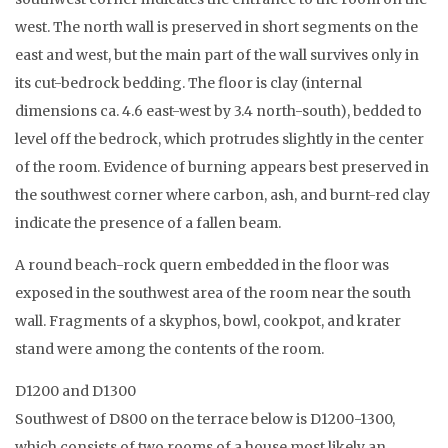
west. The north wall is preserved in short segments on the
east and west, but the main part of the wall survives only in
its cut-bedrock bedding. The floor is clay (internal
dimensions ca. 4.6 east-west by 3.4 north-south), bedded to
level off the bedrock, which protrudes slightly in the center
of the room. Evidence of burning appears best preserved in
the southwest corner where carbon, ash, and burnt-red clay
indicate the presence of a fallen beam.
A round beach-rock quern embedded in the floor was
exposed in the southwest area of the room near the south
wall. Fragments of a skyphos, bowl, cookpot, and krater
stand were among the contents of the room.
D1200 and D1300
Southwest of D800 on the terrace below is D1200-1300,
which consists of two rooms of a house most likely an