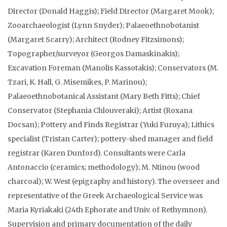
Director (Donald Haggis); Field Director (Margaret Mook);
Zooarchaeologist (Lynn Snyder); Palaeoethnobotanist
(Margaret Scarry); Architect (Rodney Fitzsimons);
Topographer/surveyor (Georgos Damaskinakis);
Excavation Foreman (Manolis Kassotakis); Conservators (M.
Tzari, K. Hall, G. Misemikes, P. Marinou);
Palaeoethnobotanical Assistant (Mary Beth Fitts); Chief
Conservator (Stephania Chlouveraki); Artist (Roxana
Docsan); Pottery and Finds Registrar (Yuki Furuya); Lithics
specialist (Tristan Carter); pottery-shed manager and field
registrar (Karen Dunford). Consultants were Carla
Antonaccio (ceramics; methodology); M. Ntinou (wood
charcoal); W. West (epigraphy and history). The overseer and
representative of the Greek Archaeological Service was
Maria Kyriakaki (24th Ephorate and Univ. of Rethymnon).
Supervision and primary documentation of the daily