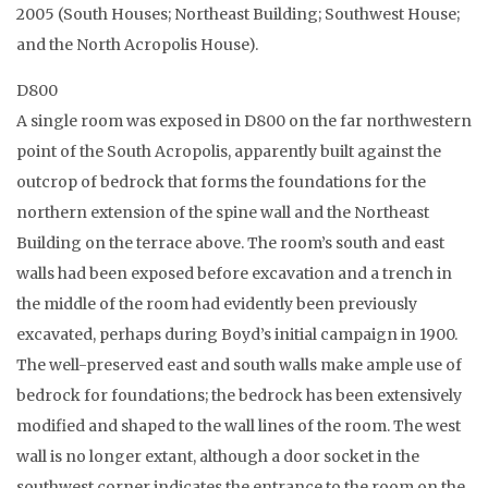
2005 (South Houses; Northeast Building; Southwest House;
and the North Acropolis House).
D800
A single room was exposed in D800 on the far northwestern
point of the South Acropolis, apparently built against the
outcrop of bedrock that forms the foundations for the
northern extension of the spine wall and the Northeast
Building on the terrace above. The room’s south and east
walls had been exposed before excavation and a trench in
the middle of the room had evidently been previously
excavated, perhaps during Boyd’s initial campaign in 1900.
The well-preserved east and south walls make ample use of
bedrock for foundations; the bedrock has been extensively
modified and shaped to the wall lines of the room. The west
wall is no longer extant, although a door socket in the
southwest corner indicates the entrance to the room on the