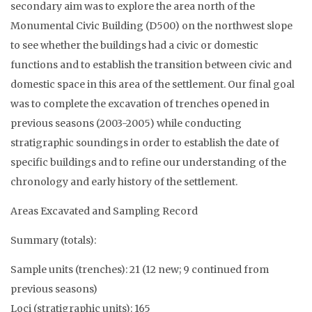
secondary aim was to explore the area north of the
Monumental Civic Building (D500) on the northwest slope
to see whether the buildings had a civic or domestic
functions and to establish the transition between civic and
domestic space in this area of the settlement. Our final goal
was to complete the excavation of trenches opened in
previous seasons (2003-2005) while conducting
stratigraphic soundings in order to establish the date of
specific buildings and to refine our understanding of the
chronology and early history of the settlement.
Areas Excavated and Sampling Record
Summary (totals):
Sample units (trenches): 21 (12 new; 9 continued from
previous seasons)
Loci (stratigraphic units): 165