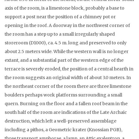
axis of the room, is a limestone block, probably a base to
support a post near the position of a chimney pot or
opening in the roof. A doorway in the northwest corner of
the room has a step up to a small irregularly shaped
storeroom (D1000), ca. 4.5 m. long and preserved to only
about 2.5 meters wide. While the western wall is no longer
extant, and a substantial part of the western edge of the
terrace is severely eroded, the position of a central hearth in
the room suggests an original width of about 3.0 meters. In
the northeast corner of the room there are three limestone
boulders perhaps work platforms surrounding a small
quern. Burning on the floor and a fallen roof beam in the
south half of the room are indications of the Late Archaic
destruction, which left a well-preserved assemblage
including a pithos, a Geometric krater (Knossian PGB),
three transport amphorae, a lamp, an Attic exaleptron, a